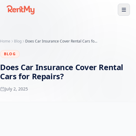
Home
Blog
Does Car Insurance Cover Rental Cars for Repairs? - RentMy
BLOG
Does Car Insurance Cover Rental
Cars for Repairs?
July 2, 2025