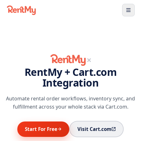
×
RentMy + Cart.com
Integration
Automate rental order workflows, inventory sync, and
fulfillment across your whole stack via Cart.com.
Start For Free
Visit Cart.com