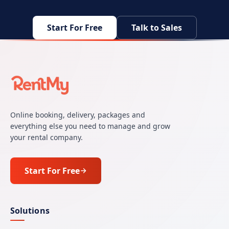
Start For Free
Talk to Sales
Online booking, delivery, packages and
everything else you need to manage and grow
your rental company.
Start For Free
Solutions