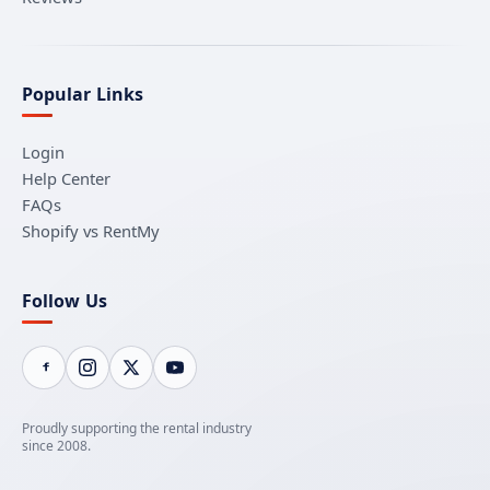
Popular Links
Login
Help Center
FAQs
Shopify vs RentMy
Follow Us
Proudly supporting the rental industry
since 2008.