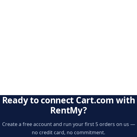
Ready to connect Cart.com with
RentMy?
Create a free account and run your first 5 orders on us —
no credit card, no commitment.