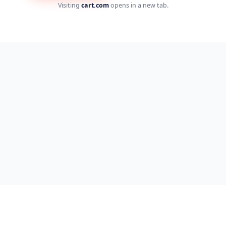
Visiting
cart.com
opens in a new tab.