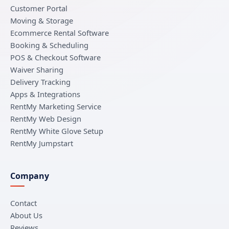
Customer Portal
Moving & Storage
Ecommerce Rental Software
Booking & Scheduling
POS & Checkout Software
Waiver Sharing
Delivery Tracking
Apps & Integrations
RentMy Marketing Service
RentMy Web Design
RentMy White Glove Setup
RentMy Jumpstart
Company
Contact
About Us
Reviews