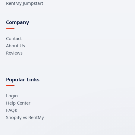
RentMy Jumpstart
Company
Contact
About Us
Reviews
Popular Links
Login
Help Center
FAQs
Shopify vs RentMy