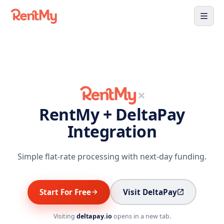
×
RentMy + DeltaPay
Integration
Simple flat-rate processing with next-day funding.
Start For Free
Visit DeltaPay
Visiting
deltapay.io
opens in a new tab.