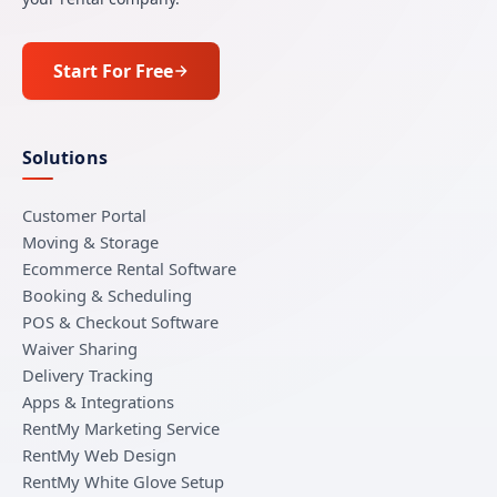
Start For Free
Solutions
Customer Portal
Moving & Storage
Ecommerce Rental Software
Booking & Scheduling
POS & Checkout Software
Waiver Sharing
Delivery Tracking
Apps & Integrations
RentMy Marketing Service
RentMy Web Design
RentMy White Glove Setup