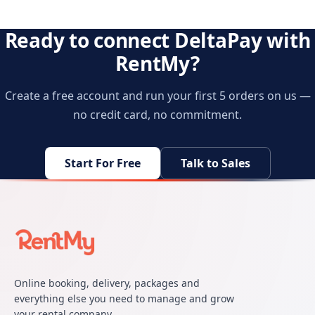
Ready to connect DeltaPay with
RentMy?
Create a free account and run your first 5 orders on us —
no credit card, no commitment.
Start For Free
Talk to Sales
Online booking, delivery, packages and
everything else you need to manage and grow
your rental company.