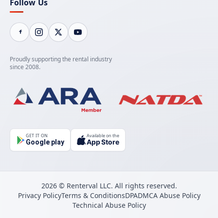
Follow Us
Proudly supporting the rental industry
since 2008.
GET IT ON
Available on the
App Store
Google play
2026 © Renterval LLC. All rights reserved.
Privacy Policy
Terms & Conditions
DPA
DMCA Abuse Policy
Technical Abuse Policy