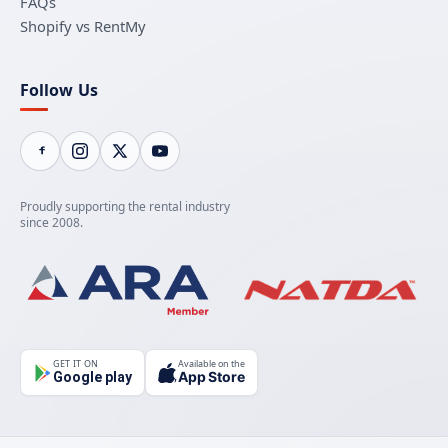
FAQs
Shopify vs RentMy
Follow Us
Proudly supporting the rental industry
since 2008.
GET IT ON
Available on the
App Store
Google play