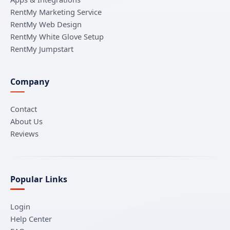
RentMy Marketing Service
RentMy Web Design
RentMy White Glove Setup
RentMy Jumpstart
Company
Contact
About Us
Reviews
Popular Links
Login
Help Center