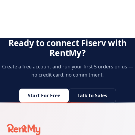
Ready to connect Fiserv with
RentMy?
Create a free account and run your first 5 orders on us —
no credit card, no commitment.
Start For Free
Talk to Sales