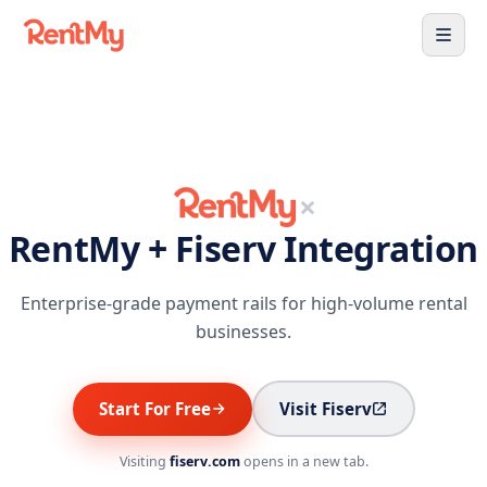
×
RentMy + Fiserv Integration
Enterprise-grade payment rails for high-volume rental
businesses.
Start For Free
Visit Fiserv
Visiting
fiserv.com
opens in a new tab.