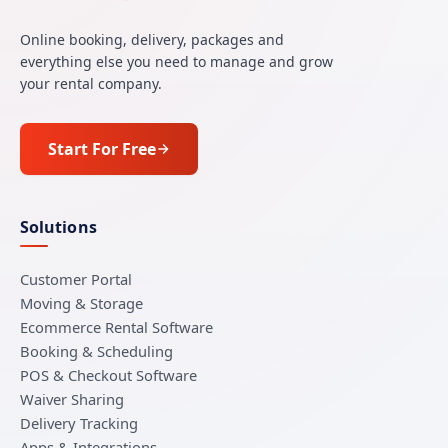
Online booking, delivery, packages and
everything else you need to manage and grow
your rental company.
Start For Free
Solutions
Customer Portal
Moving & Storage
Ecommerce Rental Software
Booking & Scheduling
POS & Checkout Software
Waiver Sharing
Delivery Tracking
Apps & Integrations