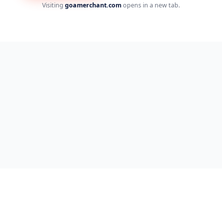
Visiting
goamerchant.com
opens in a new tab.