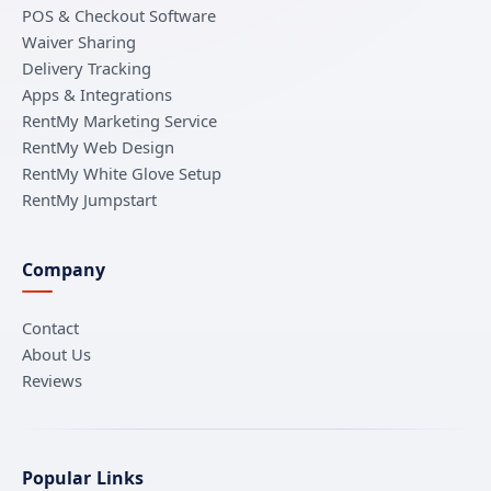
POS & Checkout Software
Waiver Sharing
Delivery Tracking
Apps & Integrations
RentMy Marketing Service
RentMy Web Design
RentMy White Glove Setup
RentMy Jumpstart
Company
Contact
About Us
Reviews
Popular Links