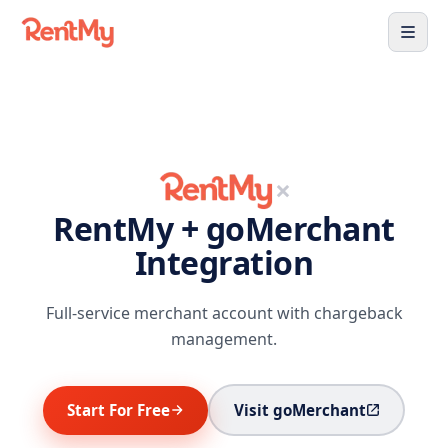
×
RentMy + goMerchant
Integration
Full-service merchant account with chargeback
management.
Start For Free
Visit goMerchant