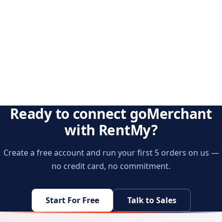
Ready to connect goMerchant
with RentMy?
Create a free account and run your first 5 orders on us —
no credit card, no commitment.
Start For Free
Talk to Sales