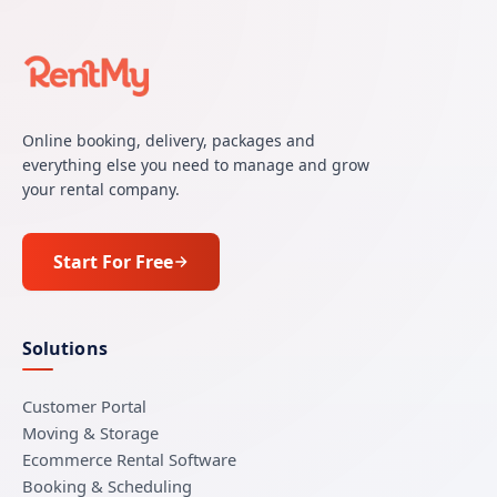
Online booking, delivery, packages and
everything else you need to manage and grow
your rental company.
Start For Free
Solutions
Customer Portal
Moving & Storage
Ecommerce Rental Software
Booking & Scheduling