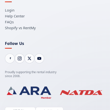
Login
Help Center
FAQs
Shopify vs RentMy
Follow Us
Proudly supporting the rental industry
since 2008.