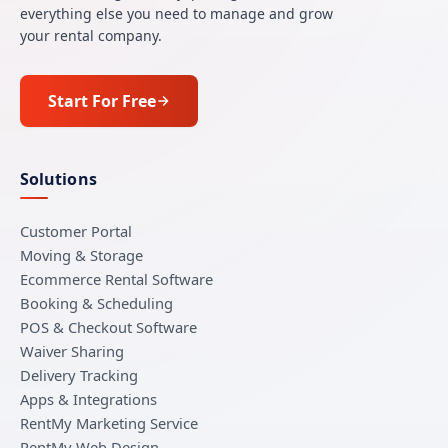
everything else you need to manage and grow
your rental company.
Start For Free
Solutions
Customer Portal
Moving & Storage
Ecommerce Rental Software
Booking & Scheduling
POS & Checkout Software
Waiver Sharing
Delivery Tracking
Apps & Integrations
RentMy Marketing Service
RentMy Web Design