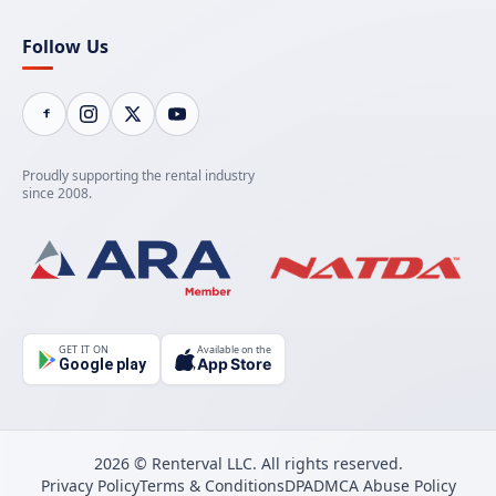
Follow Us
Proudly supporting the rental industry
since 2008.
GET IT ON
Available on the
App Store
Google play
2026 © Renterval LLC. All rights reserved.
Privacy Policy
Terms & Conditions
DPA
DMCA Abuse Policy