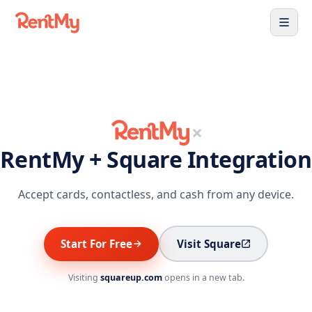
×
RentMy + Square Integration
Accept cards, contactless, and cash from any device.
Start For Free
Visit Square
Visiting
squareup.com
opens in a new tab.