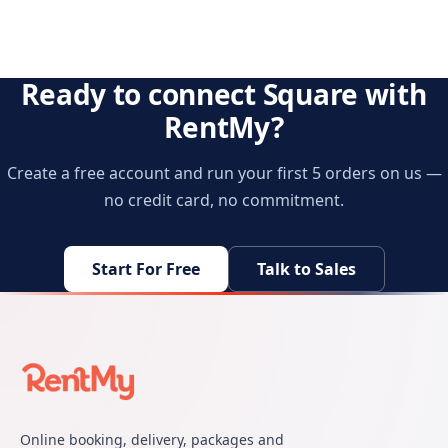
Ready to connect Square with
RentMy?
Create a free account and run your first 5 orders on us —
no credit card, no commitment.
Start For Free
Talk to Sales
Online booking, delivery, packages and