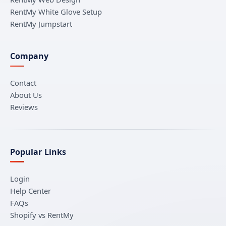
RentMy White Glove Setup
RentMy Jumpstart
Company
Contact
About Us
Reviews
Popular Links
Login
Help Center
FAQs
Shopify vs RentMy