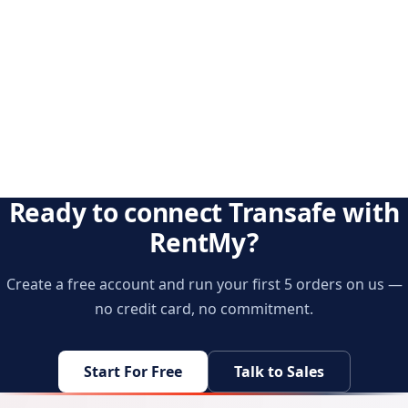
Ready to connect Transafe with
RentMy?
Create a free account and run your first 5 orders on us —
no credit card, no commitment.
Start For Free
Talk to Sales