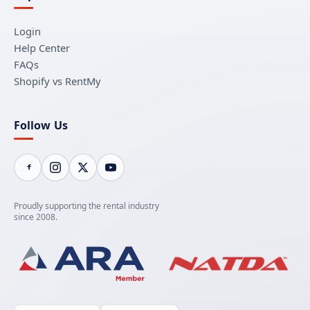
Login
Help Center
FAQs
Shopify vs RentMy
Follow Us
Proudly supporting the rental industry
since 2008.