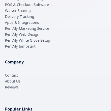
POS & Checkout Software
Waiver Sharing
Delivery Tracking
Apps & Integrations
RentMy Marketing Service
RentMy Web Design
RentMy White Glove Setup
RentMy Jumpstart
Company
Contact
About Us
Reviews
Popular Links