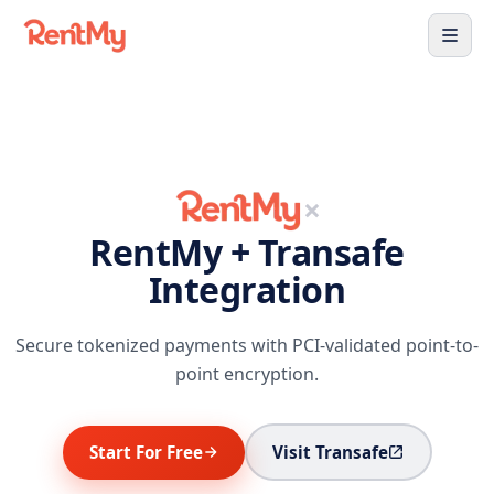
×
RentMy + Transafe
Integration
Secure tokenized payments with PCI-validated point-to-
point encryption.
Start For Free
Visit Transafe