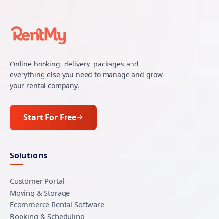
Online booking, delivery, packages and
everything else you need to manage and grow
your rental company.
Start For Free
Solutions
Customer Portal
Moving & Storage
Ecommerce Rental Software
Booking & Scheduling