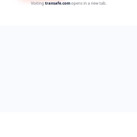
Visiting
transafe.com
opens in a new tab.