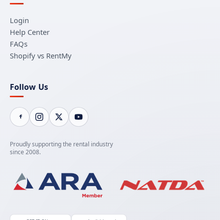
Login
Help Center
FAQs
Shopify vs RentMy
Follow Us
Proudly supporting the rental industry
since 2008.