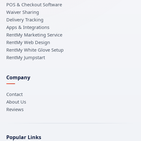
POS & Checkout Software
Waiver Sharing
Delivery Tracking
Apps & Integrations
RentMy Marketing Service
RentMy Web Design
RentMy White Glove Setup
RentMy Jumpstart
Company
Contact
About Us
Reviews
Popular Links