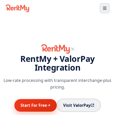
×
RentMy + ValorPay
Integration
Low-rate processing with transparent interchange-plus
pricing.
Start For Free
Visit ValorPay