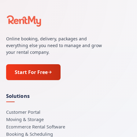
Online booking, delivery, packages and
everything else you need to manage and grow
your rental company.
Start For Free
Solutions
Customer Portal
Moving & Storage
Ecommerce Rental Software
Booking & Scheduling