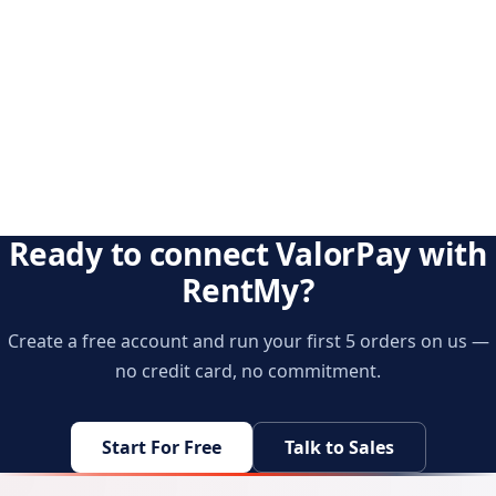
Ready to connect ValorPay with
RentMy?
Create a free account and run your first 5 orders on us —
no credit card, no commitment.
Start For Free
Talk to Sales