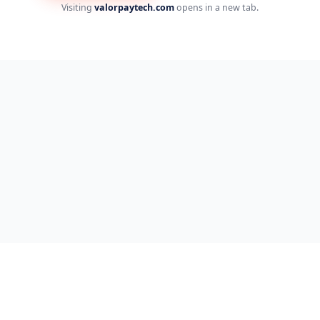
Visiting
valorpaytech.com
opens in a new tab.