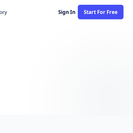
tory
Sign In
Start For Free