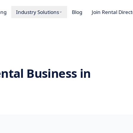
ing
Industry Solutions
Blog
Join Rental Direc
ntal Business in