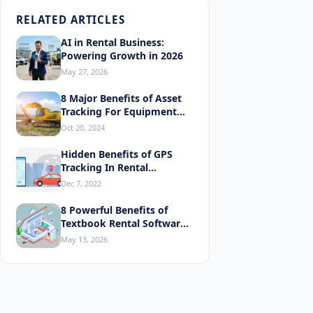
RELATED ARTICLES
AI in Rental Business:
Powering Growth in 2026
May 27, 2026
8 Major Benefits of Asset
Tracking For Equipment
Rentals
Oct 20, 2024
Hidden Benefits of GPS
Tracking In Rental
Equipment
Dec 7, 2022
8 Powerful Benefits of
Explor
Textbook Rental Software
You'll Love
May 13, 2026
What Is a
Types 