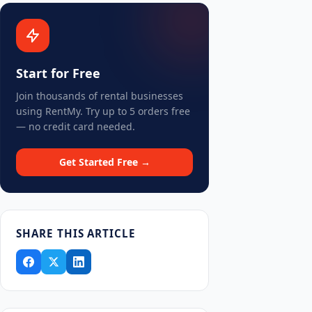
Start for Free
Join thousands of rental businesses
using RentMy. Try up to 5 orders free
— no credit card needed.
Get Started Free →
SHARE THIS ARTICLE