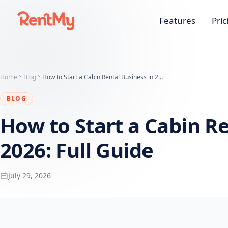
Features
Pric
Home
Blog
How to Start a Cabin Rental Business in 2026: Full Guide
BLOG
How to Start a Cabin Re
2026: Full Guide
July 29, 2026