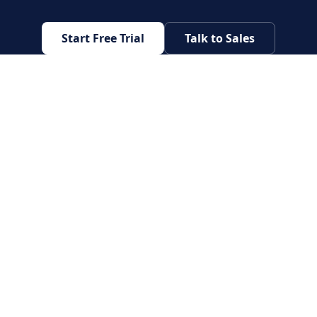
Start Free Trial
Talk to Sales