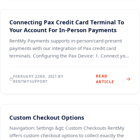
Connecting Pax Credit Card Terminal To
Your Account For In-Person Payments
RentMy Payments supports in-person/card-present
payments with our integration of Pax credit card
terminals. Configuring the Pax Device: 1. Connect your
device to power (the power cable connects to the
READ
FEBRUARY 22ND, 2021 BY
RENTMYSUPPORT
ARTICLE
Custom Checkout Options
Navigation: Settings &gt; Custom Checkouts RentMy
offers custom checkout options to collect exactly the