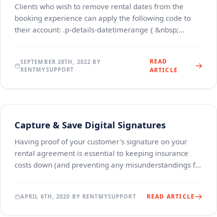
Clients who wish to remove rental dates from the
booking experience can apply the following code to
their account: .p-details-datetimerange { &nbsp;
&nbsp; display: none; } .cart-datepicker { &nbsp; &
READ
SEPTEMBER 28TH, 2022 BY
RENTMYSUPPORT
ARTICLE
Capture & Save Digital Signatures
Having proof of your customer's signature on your
rental agreement is essential to keeping insurance
costs down (and preventing any misunderstandings for
your terms &amp; conditions and liability waiv
READ ARTICLE
APRIL 6TH, 2020 BY RENTMYSUPPORT