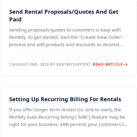
Send Rental Proposals/Quotes And Get
Paid
Sending proposals/quotes to customers is easy with
RentMy. To get started, start the "Create New Order"
process and add products and discounts as desired.
Once all of the products have been added, cli
READ ARTICLE
AUGUST 2ND, 2020 BY RENTMYSUPPORT
Setting Up Recurring Billing For Rentals
If you offer longer term rentals (or rent-to-own), the
RentMy Auto-Recurring Billing ("ARB") feature may be
right for your business. ARB permits your customers to
establish open-ended or long-term ren