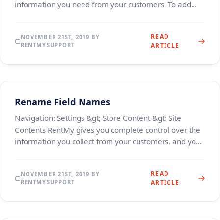
information you need from your customers. To add
custom fields to your checkout experience, clic
READ
NOVEMBER 21ST, 2019 BY
RENTMYSUPPORT
ARTICLE
Rename Field Names
Navigation: Settings &gt; Store Content &gt; Site
Contents RentMy gives you complete control over the
information you collect from your customers, and you
can rename them to anything you like. To chan
READ
NOVEMBER 21ST, 2019 BY
RENTMYSUPPORT
ARTICLE