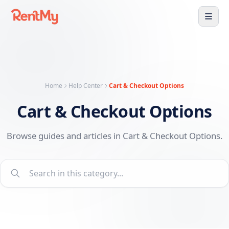
Home
Help Center
Cart & Checkout Options
Cart & Checkout Options
Browse guides and articles in Cart & Checkout Options.