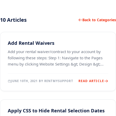
10 Articles
Back to Categories
Add Rental Waivers
Add your rental waiver/contract to your account by
following these steps: Step 1: Navigate to the Pages
menu by clicking Website Settings &gt; Design &gt;
Pages menu Step 2: Click the edit icon next t
READ ARTICLE
JUNE 10TH, 2021 BY RENTMYSUPPORT
Apply CSS to Hide Rental Selection Dates