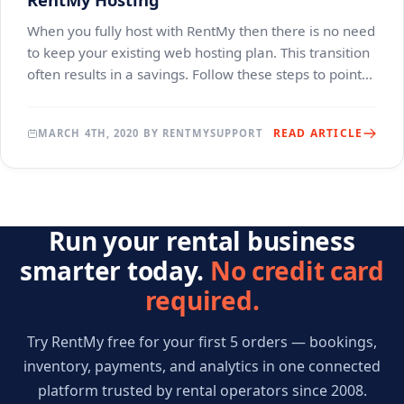
When you fully host with RentMy then there is no need
to keep your existing web hosting plan. This transition
often results in a savings. Follow these steps to point
your domain to RentMy Hosting. The
READ ARTICLE
MARCH 4TH, 2020 BY RENTMYSUPPORT
Run your rental business
smarter today.
No credit card
required.
Try RentMy free for your first 5 orders — bookings,
inventory, payments, and analytics in one connected
platform trusted by rental operators since 2008.