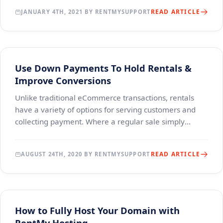
READ ARTICLE
JANUARY 4TH, 2021 BY RENTMYSUPPORT
Use Down Payments To Hold Rentals &
Improve Conversions
Unlike traditional eCommerce transactions, rentals
have a variety of options for serving customers and
collecting payment. Where a regular sale simply
involves offering products at a price, the custom
READ ARTICLE
AUGUST 24TH, 2020 BY RENTMYSUPPORT
How to Fully Host Your Domain with
RentMy Hosting