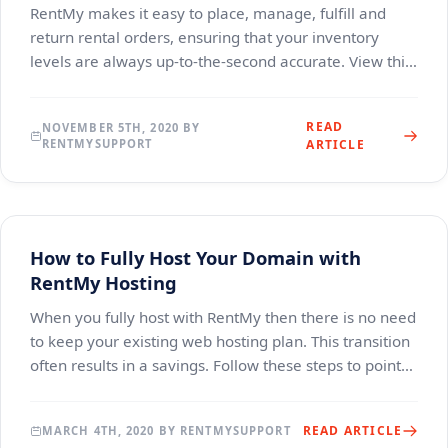
RentMy makes it easy to place, manage, fulfill and
return rental orders, ensuring that your inventory
levels are always up-to-the-second accurate. View this
brief video for a narrated explanation of t
READ
NOVEMBER 5TH, 2020 BY
RENTMYSUPPORT
ARTICLE
How to Fully Host Your Domain with
RentMy Hosting
When you fully host with RentMy then there is no need
to keep your existing web hosting plan. This transition
often results in a savings. Follow these steps to point
your domain to RentMy Hosting. The
READ ARTICLE
MARCH 4TH, 2020 BY RENTMYSUPPORT