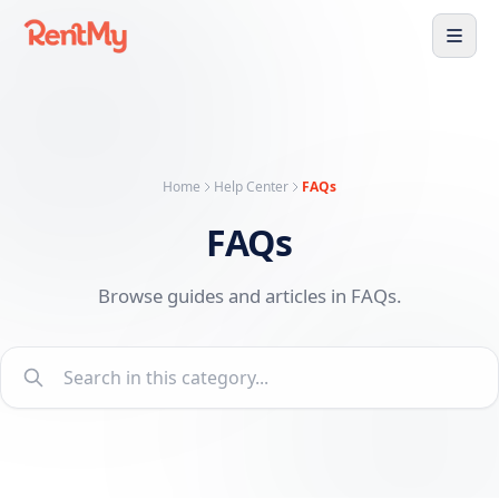
Home
Help Center
FAQs
FAQs
Browse guides and articles in FAQs.