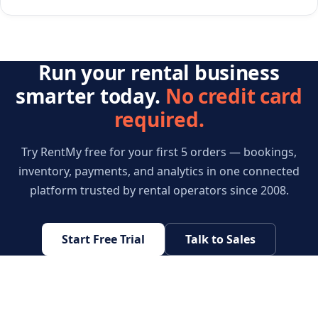
Run your rental business
smarter today.
No credit card
required.
Try RentMy free for your first 5 orders — bookings,
inventory, payments, and analytics in one connected
platform trusted by rental operators since 2008.
Start Free Trial
Talk to Sales