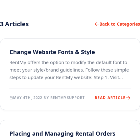
3 Articles
Back to Categories
Change Website Fonts & Style
RentMy offers the option to modify the default font to
meet your style/brand guidelines. Follow these simple
steps to update your RentMy website: Step 1. Visit
https://fonts.google.com/ and locate the
READ ARTICLE
MAY 4TH, 2022 BY RENTMYSUPPORT
Placing and Managing Rental Orders