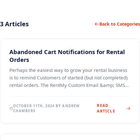
3 Articles
Back to Categories
Abandoned Cart Notifications for Rental
Orders
Perhaps the easiest way to grow your rental business
is to remind Customers of started (but not completed)
rental orders. The RentMy Custom Email &amp; SMS
Notifications feature permits account Admins
READ
OCTOBER 11TH, 2024 BY ANDREW
CHAMBERS
ARTICLE