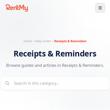
Home
Help Center
Receipts & Reminders
Receipts & Reminders
Browse guides and articles in Receipts & Reminders.