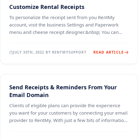
Customize Rental Receipts
To personalize the receipt sent from you RentMy
account, visit the business Settings and Paperwork
menu and cheese receipt designer.&nbsp; You can
choose to use our standard receipt or design your own
READ ARTICLE
JULY 30TH, 2022 BY RENTMYSUPPORT
Send Receipts & Reminders From Your
Email Domain
Clients of eligible plans can provide the experience
you want for your customers by connecting your email
provider to RentMy. With just a few bits of information,
all receipts, quotes, reminders and m