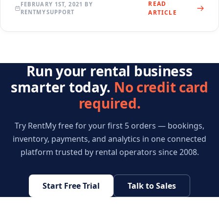
READ
FEBRUARY 1ST, 2021 BY
RENTMYSUPPORT
ARTICLE
Run your rental business
smarter today.
No credit card
required.
Try RentMy free for your first 5 orders — bookings,
inventory, payments, and analytics in one connected
platform trusted by rental operators since 2008.
Start Free Trial
Talk to Sales