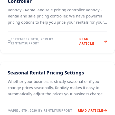
Controller
RentMy - Rental and sale pricing controller RentMy -
Rental and sale pricing controller. We have powerful
pricing options to help you price your rentals for your
specific workflow.&nbsp; RentMy offers
READ
SEPTEMBER 30TH, 2019 BY
RENTMYSUPPORT
ARTICLE
Seasonal Rental Pricing Settings
Whether your business is strictly seasonal or if you
change prices seasonally, RentMy makes it easy to
automatically adjust the prices your business charges.
With just a few clicks, you can add automa
READ ARTICLE
APRIL 6TH, 2020 BY RENTMYSUPPORT