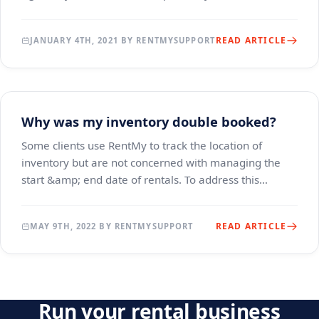
establish open-ended or long-term ren
READ ARTICLE
JANUARY 4TH, 2021 BY RENTMYSUPPORT
Why was my inventory double booked?
Some clients use RentMy to track the location of
inventory but are not concerned with managing the
start &amp; end date of rentals. To address this
situation, we offer a "Basic" pricing option, which
READ ARTICLE
MAY 9TH, 2022 BY RENTMYSUPPORT
Run your rental business