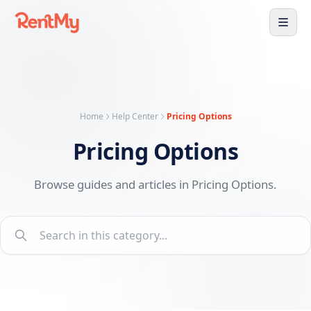
Home
Help Center
Pricing Options
Pricing Options
Browse guides and articles in Pricing Options.