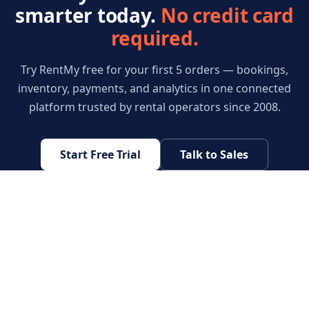
smarter today.
No credit card
required.
Try RentMy free for your first 5 orders — bookings,
inventory, payments, and analytics in one connected
platform trusted by rental operators since 2008.
Start Free Trial
Talk to Sales