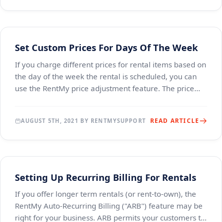
Set Custom Prices For Days Of The Week
If you charge different prices for rental items based on
the day of the week the rental is scheduled, you can
use the RentMy price adjustment feature. The price
adjustment feature permits you to estab
READ ARTICLE
AUGUST 5TH, 2021 BY RENTMYSUPPORT
Setting Up Recurring Billing For Rentals
If you offer longer term rentals (or rent-to-own), the
RentMy Auto-Recurring Billing ("ARB") feature may be
right for your business. ARB permits your customers to