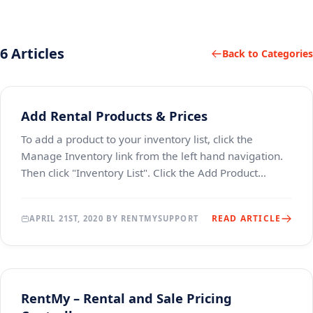
6 Articles
Back to Categories
Add Rental Products & Prices
To add a product to your inventory list, click the
Manage Inventory link from the left hand navigation.
Then click "Inventory List". Click the Add Product
button. Add information about the product by
READ ARTICLE
APRIL 21ST, 2020 BY RENTMYSUPPORT
RentMy – Rental and Sale Pricing