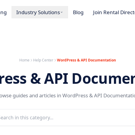
ing
Industry Solutions
Blog
Join Rental Direc
Home
Help Center
WordPress & API Documentation
ress & API Documen
owse guides and articles in WordPress & API Documentati