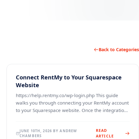
Back to Categories
Connect RentMy to Your Squarespace
Website
https://help.rentmy.co/wp-login.php This guide
walks you through connecting your RentMy account
to your Squarespace website. Once the integration
is complete, your Squarespace site will be able to
dis
READ
JUNE 10TH, 2026 BY ANDREW
CHAMBERS
ARTICLE