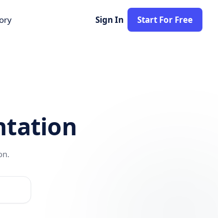
tory
Sign In
Start For Free
tation
on.