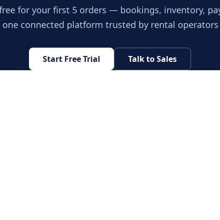
free for your first 5 orders — bookings, inventory, p
n one connected platform trusted by rental operators
Start Free Trial
Talk to Sales