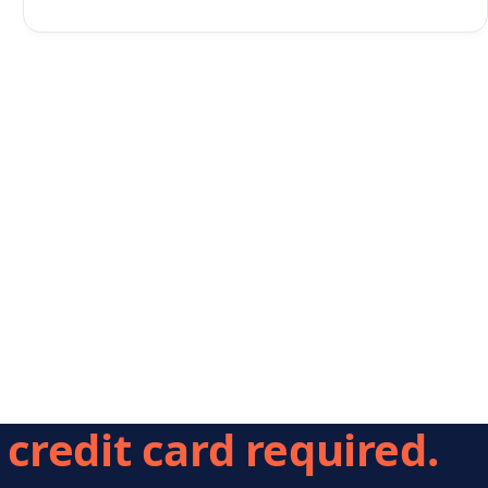
credit card required.