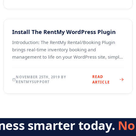
Install The RentMy WordPress Plugin
Introduction: The RentMy Rental/Booking Plugin
brings real-time inventory booking and
management to life on your WordPress site, simply
and professionally.&nbsp; Suitable for practically
anything that
READ
NOVEMBER 25TH, 2019 BY
RENTMYSUPPORT
ARTICLE
iness smarter today.
No 