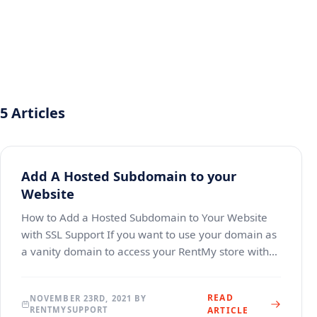
5 Articles
Add A Hosted Subdomain to your
Website
How to Add a Hosted Subdomain to Your Website
with SSL Support If you want to use your domain as
a vanity domain to access your RentMy store with
SSL/TLS support. This guide includes steps for
setting
READ
NOVEMBER 23RD, 2021 BY
RENTMYSUPPORT
ARTICLE