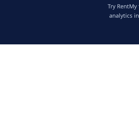
Try RentMy 
analytics i