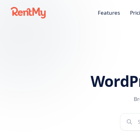
Features
Pric
WordP
Br