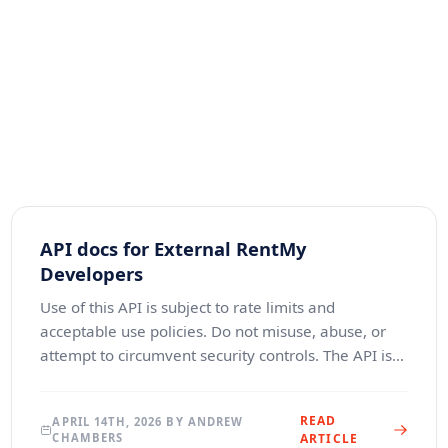
API docs for External RentMy
Developers
Use of this API is subject to rate limits and
acceptable use policies. Do not misuse, abuse, or
attempt to circumvent security controls. The API is
provided “as is” without warranties, and Renterval L
READ
APRIL 14TH, 2026 BY ANDREW
CHAMBERS
ARTICLE