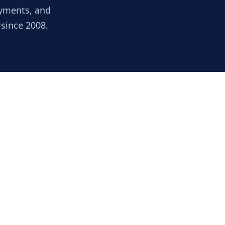
ayments, and
 since 2008.