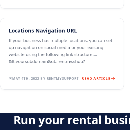
Locations Navigation URL
If your business has multiple locations, you can set
up navigation on social media or your existing
website using the following link structure:
&lt;yoursubdomain&gt;.rentmy.shop?
location=location_id w
READ ARTICLE
MAY 4TH, 2022 BY RENTMYSUPPORT
Run your rental bus